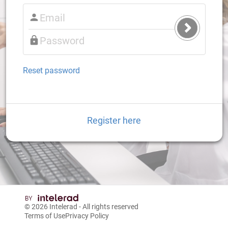
Submit
Login
Reset password
Register here
© 2026
Intelerad
- All rights reserved
Terms of Use
Privacy Policy