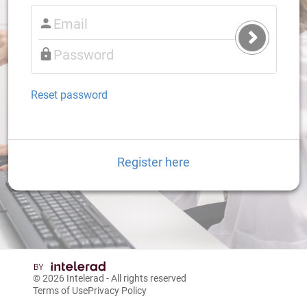
Submit
Login
Reset password
Register here
© 2026
Intelerad
- All rights reserved
Terms of Use
Privacy Policy