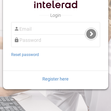
Login
Submit
Login
Reset password
Register here