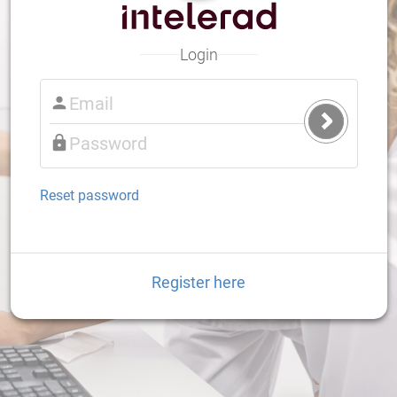
Login
Submit
Login
Reset password
Register here