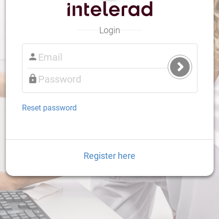
Login
Submit
Login
Reset password
Register here